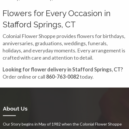
Flowers for Every Occasion in
Stafford Springs, CT
Colonial Flower Shoppe provides flowers for birthdays,
anniversaries, graduations, weddings, funerals,
holidays, and everyday moments. Every arrangement is
crafted with care and attention to detail.
Looking for flower delivery in Stafford Springs, CT?
Order online or call
860-763-0082
today.
About Us
Our Story begins in May of 1982 when the Colonial Flower Shoppe