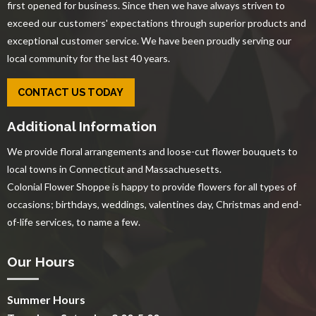
first opened for business. Since then we have always striven to
exceed our customers' expectations through superior products and
exceptional customer service. We have been proudly serving our
local community for the last 40 years.
CONTACT US TODAY
Additional Information
We provide floral arrangements and loose-cut flower bouquets to
local towns in Connecticut and Massachuesetts.
Colonial Flower Shoppe is happy to provide flowers for all types of
occasions; birthdays, weddings, valentines day, Christmas and end-
of-life services, to name a few.
Our Hours
Summer Hours