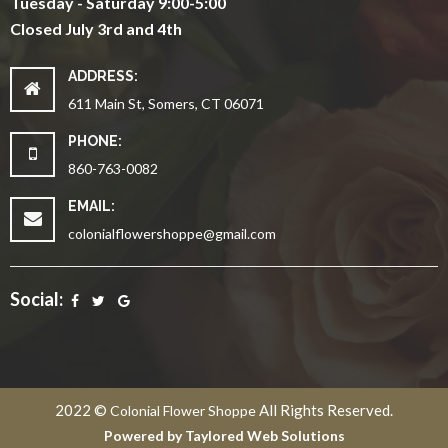
Tuesday - Saturday 9:00-5:00
Closed July 3rd and 4th
ADDRESS:
611 Main St, Somers, CT 06071
PHONE:
860-763-0082
EMAIL:
colonialflowershoppe@gmail.com
Social:
2022 ©
All Rights Reserved.
Colonial Flower Shoppe
Powered by
Taylored Web Solutions