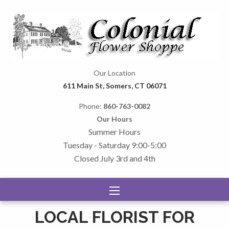
Our Location
611 Main St, Somers, CT 06071
Phone:
860-763-0082
Our Hours
Summer Hours
Tuesday - Saturday 9:00-5:00
Closed July 3rd and 4th
LOCAL FLORIST FOR