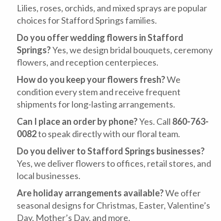
Lilies, roses, orchids, and mixed sprays are popular
choices for Stafford Springs families.
Do you offer wedding flowers in Stafford
Springs?
Yes, we design bridal bouquets, ceremony
flowers, and reception centerpieces.
How do you keep your flowers fresh?
We
condition every stem and receive frequent
shipments for long-lasting arrangements.
Can I place an order by phone?
Yes. Call
860-763-
0082
to speak directly with our floral team.
Do you deliver to Stafford Springs businesses?
Yes, we deliver flowers to offices, retail stores, and
local businesses.
Are holiday arrangements available?
We offer
seasonal designs for Christmas, Easter, Valentine’s
Day, Mother’s Day, and more.