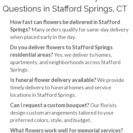
Questions in Stafford Springs, CT
How fast can flowers be delivered in Stafford
Springs?
Many orders qualify for same-day delivery
when placed early in the day.
Do you deliver flowers to Stafford Springs
residential areas?
Yes, we deliver to homes,
apartments, and neighborhoods across Stafford
Springs.
Is funeral flower delivery available?
We provide
timely delivery to funeral homes and service
locations in Stafford Springs.
Can I request a custom bouquet?
Our florists
design custom arrangements tailored to your
preferred colors, style, and budget.
What flowers work well for memorial services?