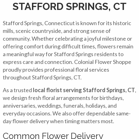
STAFFORD SPRINGS, CT
Stafford Springs, Connecticut is known for its historic
mills, scenic countryside, and strong sense of
community. Whether celebrating a joyful milestone or
offering comfort during difficult times, flowers remain
a meaningful way for Stafford Springs residents to
express care and connection. Colonial Flower Shoppe
proudly provides professional floral services
throughout Stafford Springs, CT.
As a trusted
local florist serving Stafford Springs, CT
,
we design fresh floral arrangements for birthdays,
anniversaries, weddings, funerals, holidays, and
everyday occasions. We also offer dependable same-
day flower delivery when timing matters most.
Common Flower Delivery